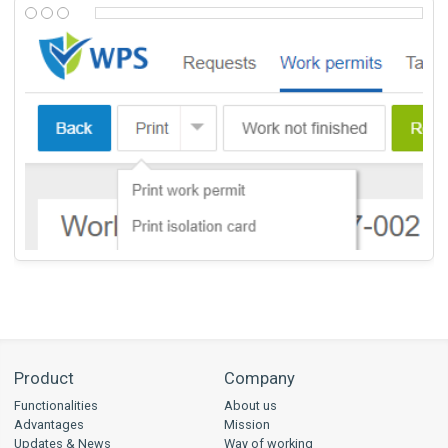
Product
Company
Functionalities
About us
Advantages
Mission
Updates & News
Way of working