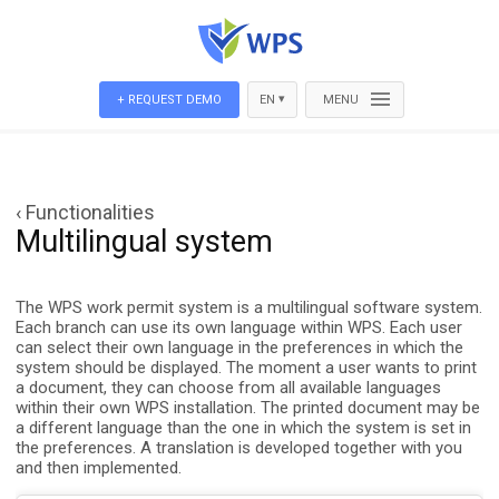
▾
+ REQUEST DEMO
EN
MENU
‹ Functionalities
Multilingual system
The WPS work permit system is a multilingual software system.
Each branch can use its own language within WPS. Each user
can select their own language in the preferences in which the
system should be displayed. The moment a user wants to print
a document, they can choose from all available languages
within their own WPS installation. The printed document may be
a different language than the one in which the system is set in
the preferences. A translation is developed together with you
and then implemented.