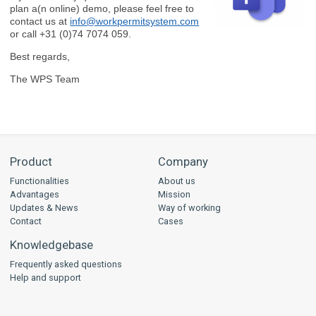
plan a(n online) demo, please feel free to
contact us at
info@workpermitsystem.com
or call +31 (0)74 7074 059.
Best regards,
The WPS Team
Product
Company
Functionalities
About us
Advantages
Mission
Updates & News
Way of working
Contact
Cases
Knowledgebase
Frequently asked questions
Help and support