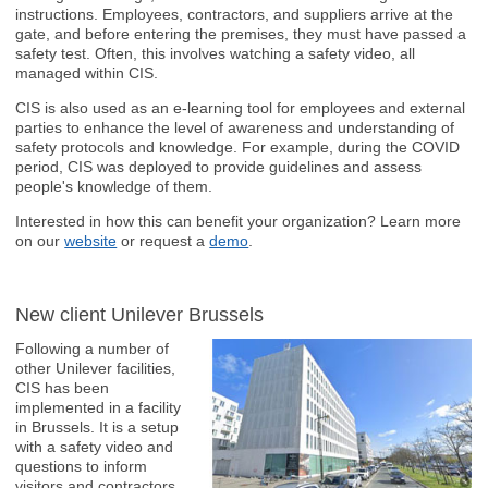
instructions. Employees, contractors, and suppliers arrive at the
gate, and before entering the premises, they must have passed a
safety test. Often, this involves watching a safety video, all
managed within CIS.
CIS is also used as an e-learning tool for employees and external
parties to enhance the level of awareness and understanding of
safety protocols and knowledge. For example, during the COVID
period, CIS was deployed to provide guidelines and assess
people's knowledge of them.
Interested in how this can benefit your organization? Learn more
on our
website
or request a
demo
.
New client Unilever Brussels
Following a number of
other Unilever facilities,
CIS has been
implemented in a facility
in Brussels. It is a setup
with a safety video and
questions to inform
visitors and contractors