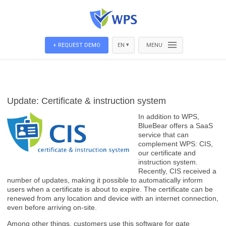
▾
+ REQUEST DEMO
EN
MENU
Update: Certificate & instruction system
In addition to WPS,
BlueBear offers a SaaS
service that can
complement WPS: CIS,
our certificate and
instruction system.
Recently, CIS received a
number of updates, making it possible to automatically inform
users when a certificate is about to expire. The certificate can be
renewed from any location and device with an internet connection,
even before arriving on-site.
Among other things, customers use this software for gate