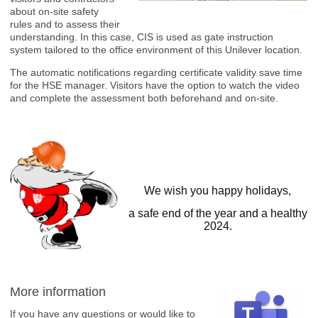
about on-site safety
rules and to assess their
understanding. In this case, CIS is used as gate instruction
system tailored to the office environment of this Unilever location.
The automatic notifications regarding certificate validity save time
for the HSE manager. Visitors have the option to watch the video
and complete the assessment both beforehand and on-site.
We wish you happy holidays,
a safe end of the year and a healthy
2024.
More information
If you have any questions or would like to