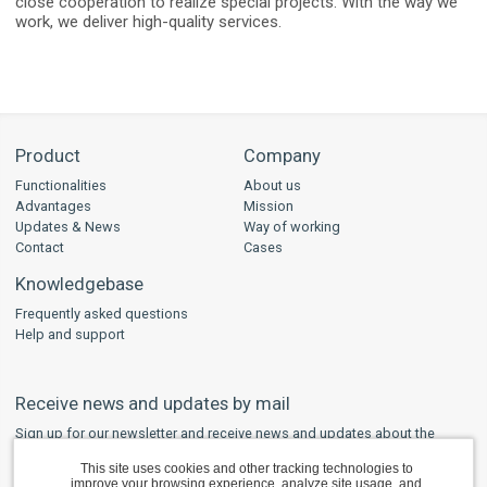
close cooperation to realize special projects. With the way we
work, we deliver high-quality services.
Product
Company
Functionalities
About us
Advantages
Mission
Updates & News
Way of working
Contact
Cases
Knowledgebase
Frequently asked questions
Help and support
Receive news and updates by mail
Sign up for our newsletter and receive news and updates about the
developments regarding WPS and other safety software in your mailbox.
This site uses cookies and other tracking technologies to
improve your browsing experience, analyze site usage, and