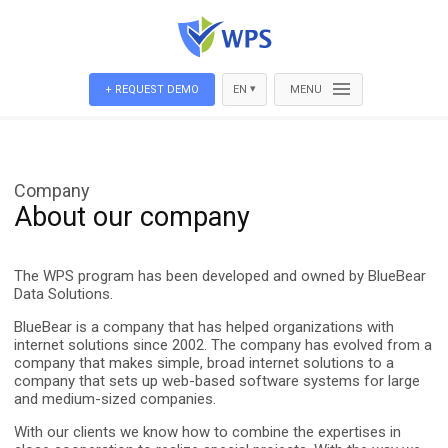
▾
+ REQUEST DEMO
EN
MENU
Company
About our company
The WPS program has been developed and owned by BlueBear
Data Solutions.
BlueBear is a company that has helped organizations with
internet solutions since 2002. The company has evolved from a
company that makes simple, broad internet solutions to a
company that sets up web-based software systems for large
and medium-sized companies.
With our clients we know how to combine the expertises in