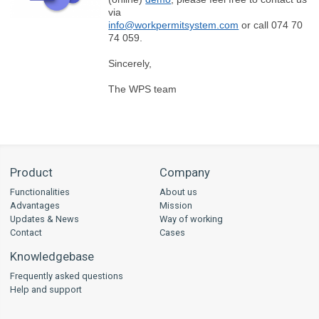
via
info@workpermitsystem.com
or call 074 70
74 059.
Sincerely,
The WPS team
Product
Company
Functionalities
About us
Advantages
Mission
Updates & News
Way of working
Contact
Cases
Knowledgebase
Frequently asked questions
Help and support