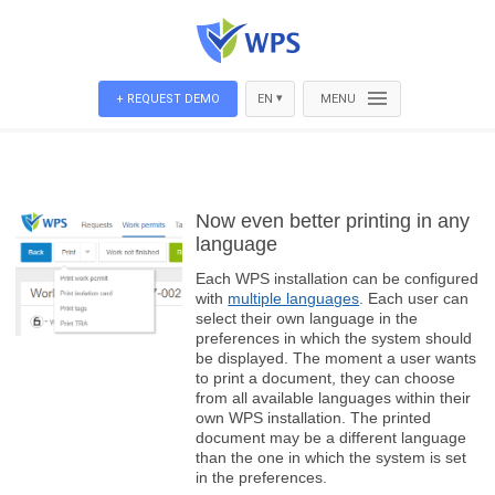
▾
+ REQUEST DEMO
EN
MENU
Now even better printing in any
language
Each WPS installation can be configured
with
multiple languages
. Each user can
select their own language in the
preferences in which the system should
be displayed. The moment a user wants
to print a document, they can choose
from all available languages within their
own WPS installation. The printed
document may be a different language
than the one in which the system is set
in the preferences.