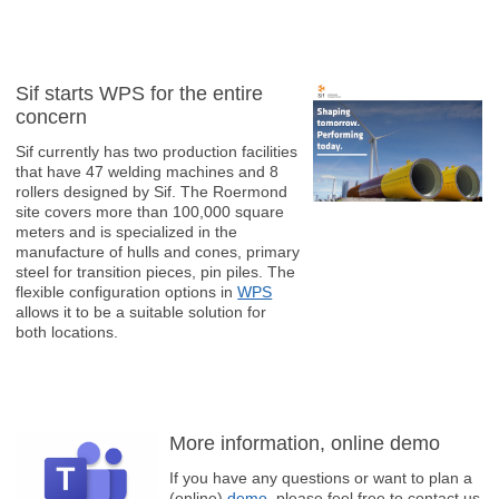
Sif starts WPS for the entire
concern
Sif currently has two production facilities
that have 47 welding machines and 8
rollers designed by Sif. The Roermond
site covers more than 100,000 square
meters and is specialized in the
manufacture of hulls and cones, primary
steel for transition pieces, pin piles. The
flexible configuration options in
WPS
allows it to be a suitable solution for
both locations.
More information, online demo
If you have any questions or want to plan a
(online)
demo
, please feel free to contact us