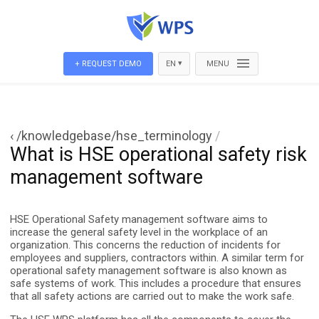
▾
+ REQUEST DEMO
EN
MENU
‹ /knowledgebase/hse_terminology
/
What is HSE operational safety risk
management software
HSE Operational Safety management software aims to
increase the general safety level in the workplace of an
organization. This concerns the reduction of incidents for
employees and suppliers, contractors within. A similar term for
operational safety management software is also known as
safe systems of work. This includes a procedure that ensures
that all safety actions are carried out to make the work safe.