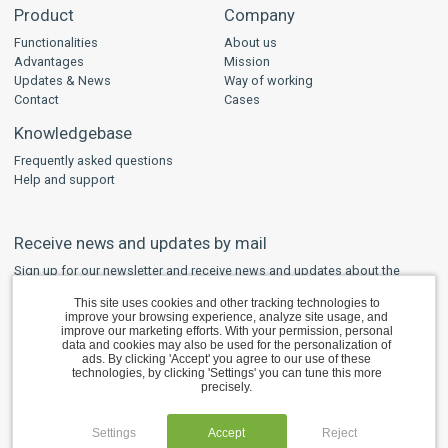
Product
Company
Functionalities
About us
Advantages
Mission
Updates & News
Way of working
Contact
Cases
Knowledgebase
Frequently asked questions
Help and support
Receive news and updates by mail
Sign up for our newsletter and receive news and updates about the
developments regarding WPS and other safety software in your mailbox.
This site uses cookies and other tracking technologies to
improve your browsing experience, analyze site usage, and
SUBSCRIBE
improve our marketing efforts. With your permission, personal
data and cookies may also be used for the personalization of
ads. By clicking 'Accept' you agree to our use of these
technologies, by clicking 'Settings' you can tune this more
precisely.
Copyright © 2012 – 2026 BlueBear Data Solutions B.V. All rights reserved.
Cookie settings
English
Deutsch
Nederlands
Settings
Accept
Reject