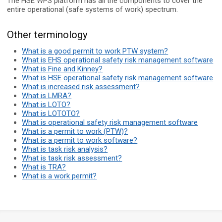
The HSE WPS platform has all the components to cover the
entire operational (safe systems of work) spectrum.
Other terminology
What is a good permit to work PTW system?
What is EHS operational safety risk management software
What is Fine and Kinney?
What is HSE operational safety risk management software
What is increased risk assessment?
What is LMRA?
What is LOTO?
What is LOTOTO?
What is operational safety risk management software
What is a permit to work (PTW)?
What is a permit to work software?
What is task risk analysis?
What is task risk assessment?
What is TRA?
What is a work permit?